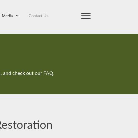
Media
Contact Us
ts, and check out our FAQ.
Restoration