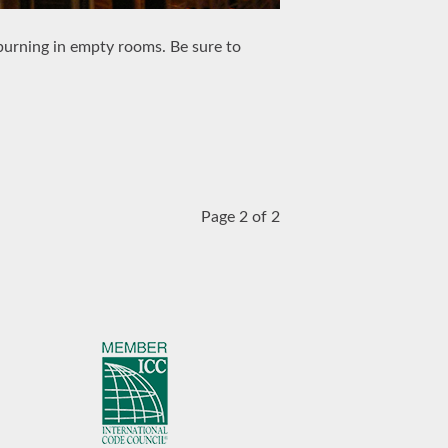
 burning in empty rooms. Be sure to
Page 2 of 2