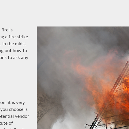
fire is
g a fire strike
 In the midst
ing out how to
ons to ask any
n, it is very
 you choose is
otential vendor
tute of