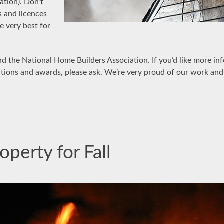
ation). Don’t
s and licences
e very best for
nd the National Home Builders Association. If you’d like more in
ations and awards, please ask. We’re very proud of our work and
operty for Fall