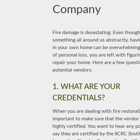
Company
Fire damage is devastating. Even though 
something all around us abstractly, havin
in your own home can be overwhelming.
of personal loss, you are left with figur
repair your home. Here are a few questi
potential vendors:
1. WHAT ARE YOUR
CREDENTIALS?
When you are dealing with fire restoratio
important to make sure that the vendor
highly certified. You want to hear any p
say they are certified by the IICRC (Insti