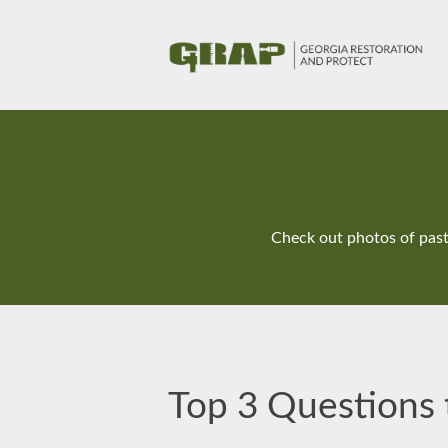
Check out photos of past 
Top 3 Questions t