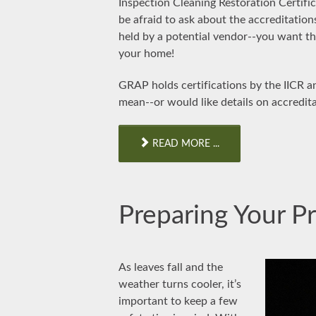
Inspection Cleaning Restoration Certific
be afraid to ask about the accreditation
held by a potential vendor--you want th
your home!
GRAP holds certifications by the IICR a
mean--or would like details on accredit
READ MORE ...
Preparing Your Pr
As leaves fall and the
weather turns cooler, it’s
important to keep a few