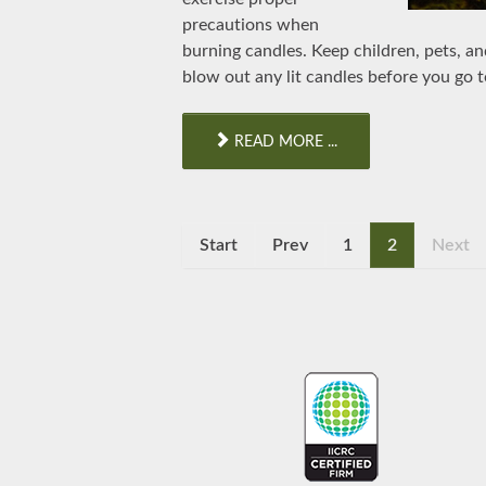
precautions when
burning candles. Keep children, pets, a
blow out any lit candles before you go t
READ MORE ...
Start
Prev
1
2
Next