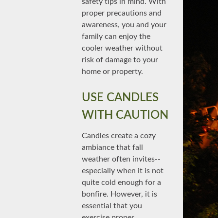
safety tips in mind. With
proper precautions and
awareness, you and your
family can enjoy the
cooler weather without
risk of damage to your
home or property.
USE CANDLES
WITH CAUTION
Candles create a cozy
ambiance that fall
weather often invites--
especially when it is not
quite cold enough for a
bonfire. However, it is
essential that you
exercise proper