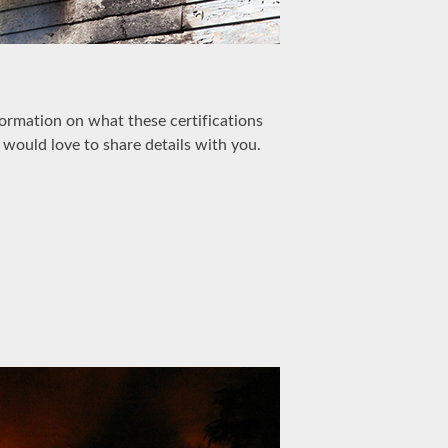
formation on what these certifications
 would love to share details with you.