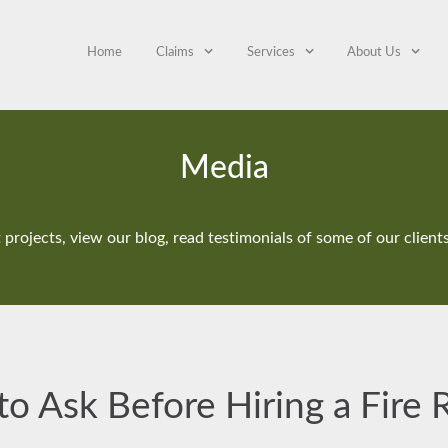
Home
Claims
Services
About Us
Media
projects, view our blog, read testimonials of some of our clien
o Ask Before Hiring a Fire 