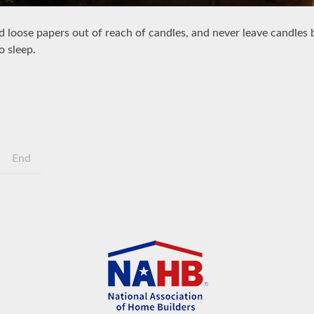
nd loose papers out of reach of candles, and never leave candles
o sleep.
End