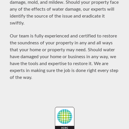
damage, mold, and mildew. Should your property face
any of the effects of water damage, our experts will
identify the source of the issue and eradicate it
swiftly.
Our team is fully experienced and certified to restore
the soundness of your property in any and all ways
that your home or property may need. Should water
have damaged your home or business in any way, we
have the tools and expertise to restore it. We are
experts in making sure the job is done right every step
of the way.