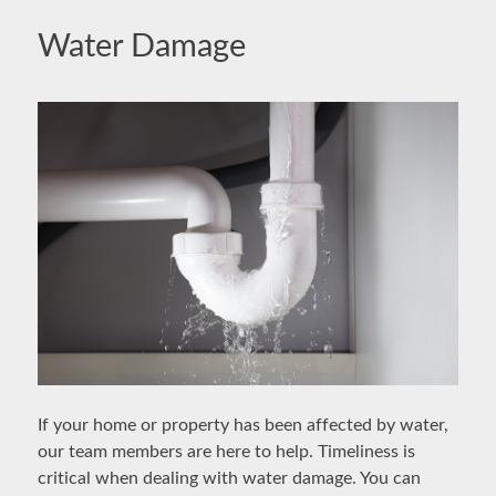
Water Damage
If your home or property has been affected by water,
our team members are here to help. Timeliness is
critical when dealing with water damage. You can