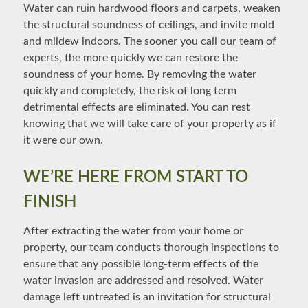
Water can ruin hardwood floors and carpets, weaken
the structural soundness of ceilings, and invite mold
and mildew indoors. The sooner you call our team of
experts, the more quickly we can restore the
soundness of your home. By removing the water
quickly and completely, the risk of long term
detrimental effects are eliminated. You can rest
knowing that we will take care of your property as if
it were our own.
WE’RE HERE FROM START TO
FINISH
After extracting the water from your home or
property, our team conducts thorough inspections to
ensure that any possible long-term effects of the
water invasion are addressed and resolved. Water
damage left untreated is an invitation for structural