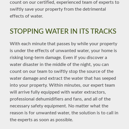
count on our certified, experienced team of experts to
swiftly save your property from the detrimental
effects of water.
STOPPING WATER IN ITS TRACKS
With each minute that passes by while your property
is under the effects of unwanted water, your home is
risking long-term damage. Even if you discover a
water disaster in the middle of the night, you can
count on our team to swiftly stop the source of the
water damage and extract the water that has seeped
into your property. Within minutes, our expert team
will arrive fully equipped with water extractors,
professional dehumidifiers and fans, and all of the
necessary safety equipment. No matter what the
reason is for unwanted water, the solution is to call in
the experts as soon as possible.