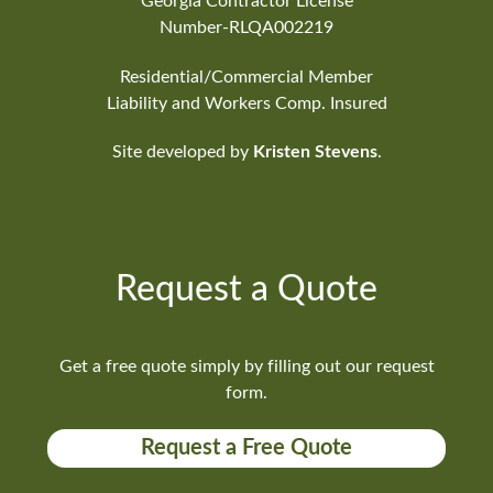
Georgia Contractor License
Number-RLQA002219
Residential/Commercial Member
Liability and Workers Comp. Insured
Site developed by
Kristen Stevens
.
Request a Quote
Get a free quote simply by filling out our request
form.
Request a Free Quote