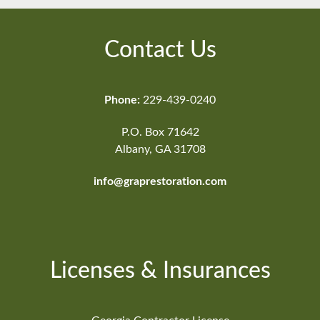
Contact Us
Phone:
229-439-0240
P.O. Box 71642
Albany, GA 31708
info@graprestoration.com
Licenses & Insurances