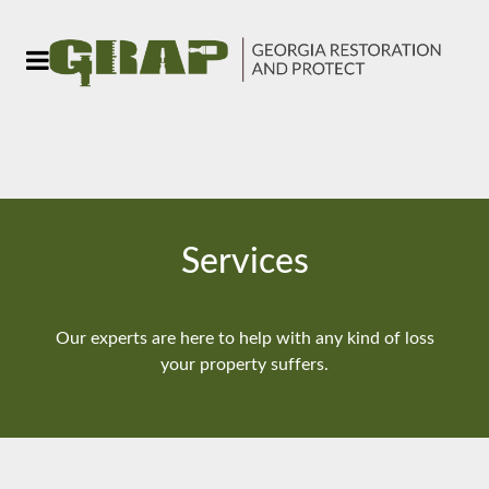
Services
Our experts are here to help with any kind of loss
your property suffers.