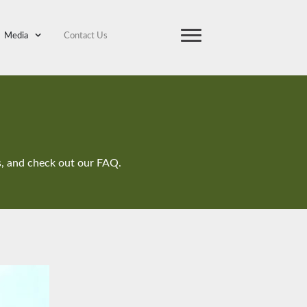
Media
Contact Us
ts, and check out our FAQ.