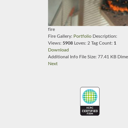
fire
Fire
Gallery:
Portfolio
Description:
Views:
5908
Loves:
2
Tag Count:
1
Download
Additional Info
File Size:
77.41 KB
Dime
Next