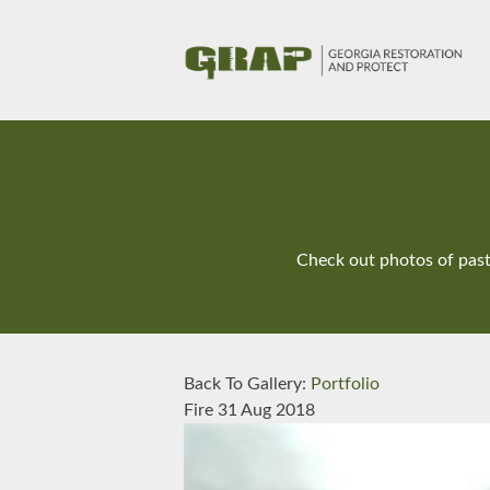
Check out photos of past 
Back To Gallery:
Portfolio
Fire
31 Aug 2018