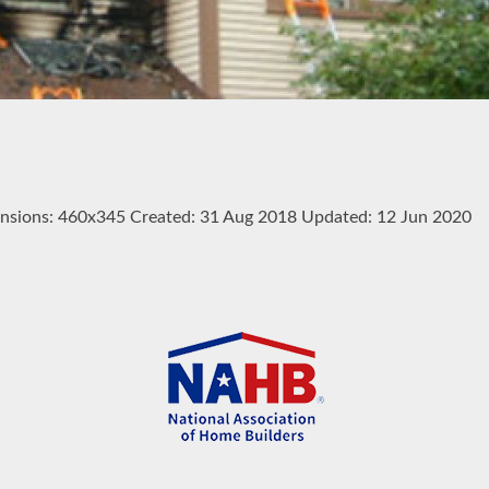
nsions:
460x345
Created:
31 Aug 2018
Updated:
12 Jun 2020