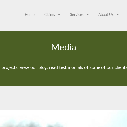
Home
Claims
Services
About Us
Media
projects, view our blog, read testimonials of some of our clien