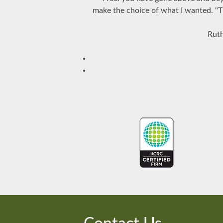
make the choice of what I wanted. "Th
Ruth