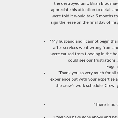
the destroyed unit. Brian Bradshaw
appreciate his attention to detail a
were told it would take 5 months t
sign the lease on the final day of i
"My husband and I cannot begin thank
after services went wrong from an
were caused from flooding in the ho
could see our frustrations
Eugen
"Thank you so very much for all 
experience but with your expertise 
the crew's work schedule. Crew, 
"There is no 
"I feel you have gone above and b