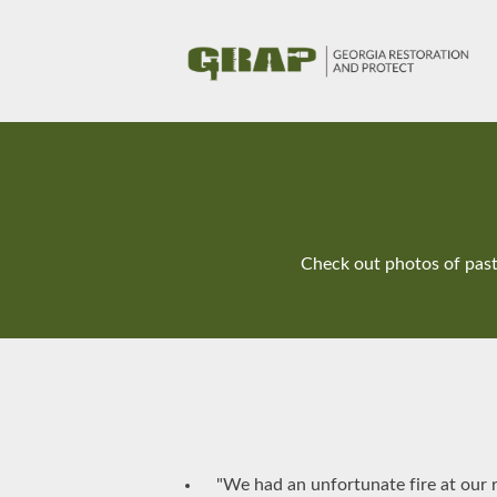
Check out photos of past 
"We had an unfortunate fire at our