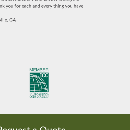
ank you for each and every thing you have
ille, GA