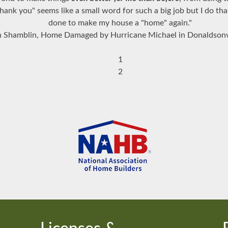
ank you" seems like a small word for such a big job but I do th
done to make my house a "home" again."
 Shamblin, Home Damaged by Hurricane Michael in Donaldsonv
1
2