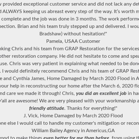
 provided exceptional customer service and did not lack any de
nd ALWAYS keeping us abreast every step of the way. It’s worth 
o complete and the job was done in 3 months. The work perfor
nspection. Brian and his team truly stepped up and delivered. I
Bradshaw) without hesitation!"
Pamela, USAA Customer
ing Chris and his team from GRAP Restoration for the services 
other restoration company. He did not hesitate to come and spe
use. Chris was very patient in explaining what needed to be don
... I would definitely recommend Chris and his team of GRAP Res
e and Cynthia James, Home Damaged by March 2020 Flood in A
your help in reconstructing our home after the March 6, 2020 flo
and care we made it through! Chris,
you did an excellent job
in ha
y'all are awesome! We are very pleased with your workmanship
friendly attitude
. Thanks for everything!"
J. Vick, Home Damaged by March 2020 Flood
one else I would call to handle my customer's mitigation or recon
William Bailey Agency in Americus,GA
eyond to make things
even better for me than before
, from using 