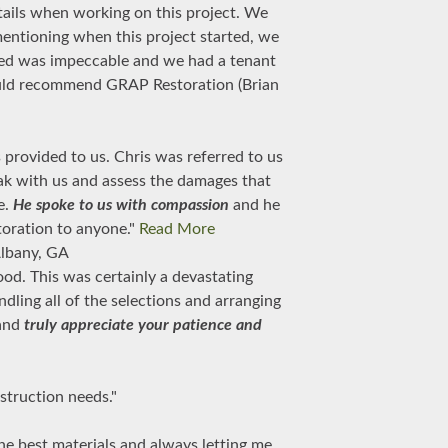
tails when working on this project. We
mentioning when this project started, we
med was impeccable and we had a tenant
 would recommend GRAP Restoration (Brian
provided to us. Chris was referred to us
ak with us and assess the damages that
e.
He spoke to us with compassion
and he
toration to anyone."
Read More
lbany, GA
od. This was certainly a devastating
ndling all of the selections and arranging
 and
truly appreciate your patience and
struction needs."
the best materials and always letting me