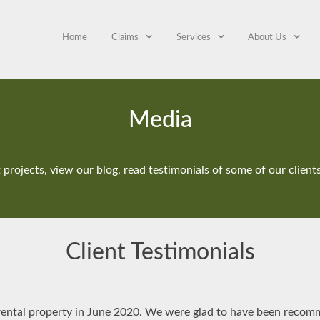
Home
Claims
Services
About Us
Media
projects, view our blog, read testimonials of some of our clien
Client Testimonials
 rental property in June 2020. We were glad to have been reco