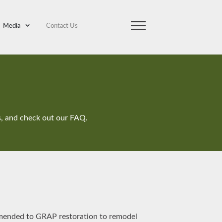
Media
Contact Us
ts, and check out our FAQ.
mmended to GRAP restoration to remodel