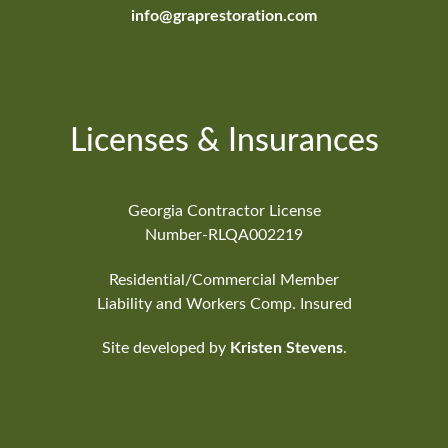
info@graprestoration.com
Licenses & Insurances
Georgia Contractor License
Number-RLQA002219
Residential/Commercial Member
Liability and Workers Comp. Insured
Site developed by
Kristen Stevens
.