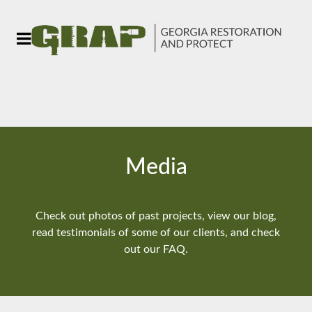
Media
Check out photos of past projects, view our blog,
read testimonials of some of our clients, and check
out our FAQ.