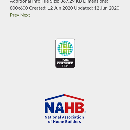
Additional Info
File Size:
867.29 KB
Dimensions:
800x600
Created:
12 Jun 2020
Updated:
12 Jun 2020
Prev
Next