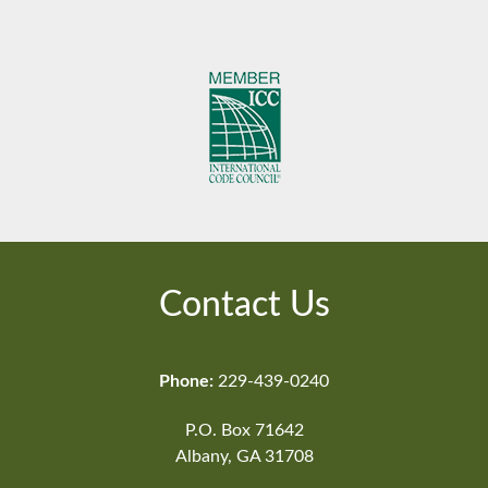
Contact Us
Phone:
229-439-0240
P.O. Box 71642
Albany, GA 31708