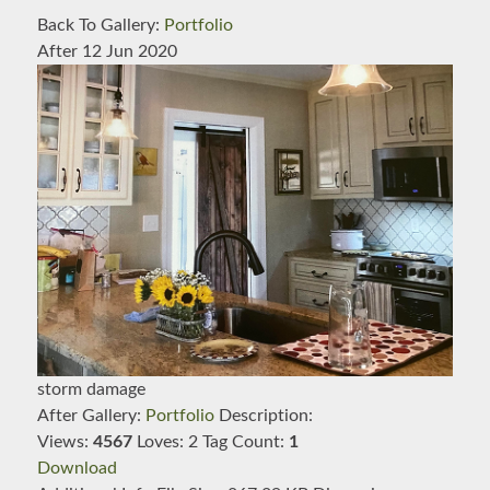
Back To Gallery:
Portfolio
After
12 Jun 2020
storm damage
After
Gallery:
Portfolio
Description:
Views:
4567
Loves:
2
Tag Count:
1
Download