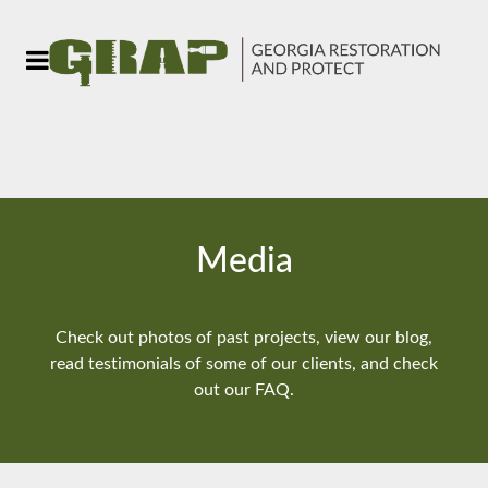
Media
Check out photos of past projects, view our blog,
read testimonials of some of our clients, and check
out our FAQ.