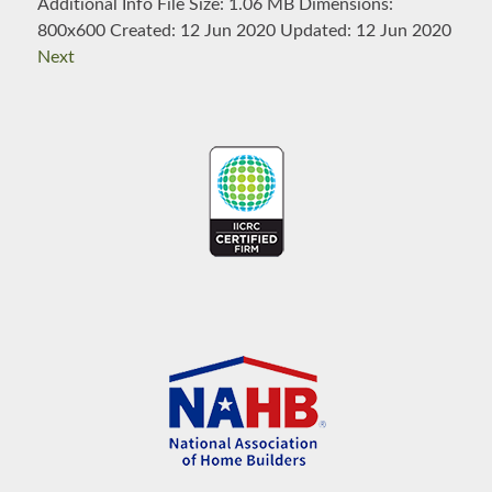
Additional Info
File Size:
1.06 MB
Dimensions:
800x600
Created:
12 Jun 2020
Updated:
12 Jun 2020
Next