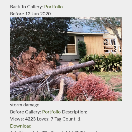
Back To Gallery:
Portfolio
Before
12 Jun 2020
storm damage
Before
Gallery:
Portfolio
Description:
Views:
4223
Loves:
7
Tag Count:
1
Download