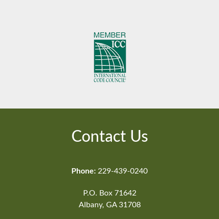
Contact Us
Phone:
229-439-0240
P.O. Box 71642
Albany, GA 31708