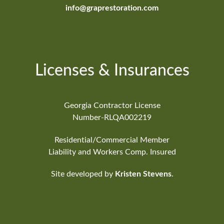
info@graprestoration.com
Licenses & Insurances
Georgia Contractor License
Number-RLQA002219
Residential/Commercial Member
Liability and Workers Comp. Insured
Site developed by
Kristen Stevens
.