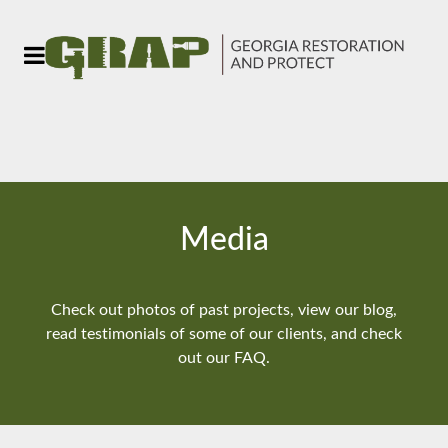
Media
Check out photos of past projects, view our blog,
read testimonials of some of our clients, and check
out our FAQ.