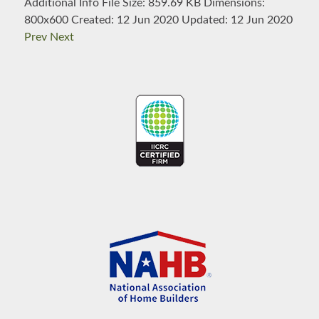
Additional Info
File Size:
859.69 KB
Dimensions:
800x600
Created:
12 Jun 2020
Updated:
12 Jun 2020
Prev
Next