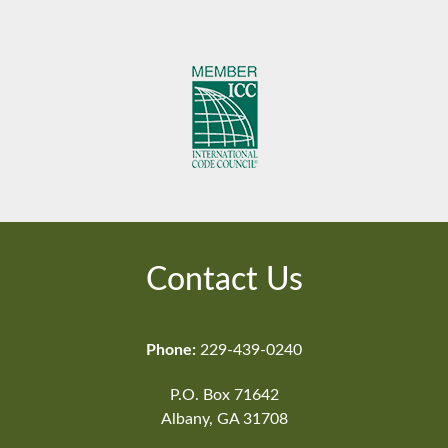
Contact Us
Phone:
229-439-0240
P.O. Box 71642
Albany, GA 31708