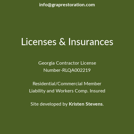
info@graprestoration.com
Licenses & Insurances
Georgia Contractor License
Number-RLQA002219
Residential/Commercial Member
Liability and Workers Comp. Insured
Site developed by
Kristen Stevens
.