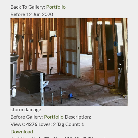
Back To Gallery:
Portfolio
Before
12 Jun 2020
storm damage
Before
Gallery:
Portfolio
Description:
Views:
4276
Loves:
2
Tag Count:
1
Download